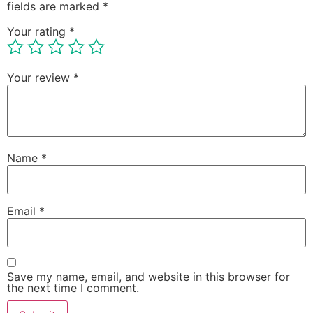
fields are marked
*
Your rating
*
Your review
*
Name
*
Email
*
Save my name, email, and website in this browser for
the next time I comment.