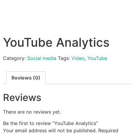
YouTube Analytics
Category:
Social media
Tags:
Video
,
YouTube
Reviews (0)
Reviews
There are no reviews yet.
Be the first to review “YouTube Analytics”
Your email address will not be published.
Required