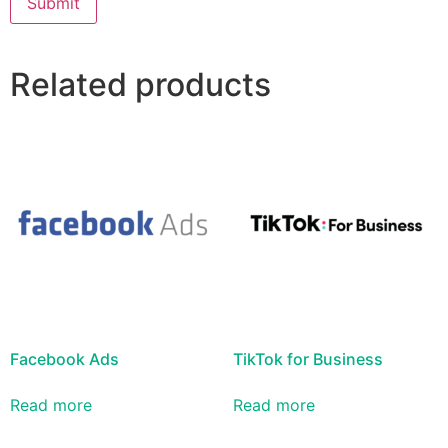
Related products
Facebook Ads
TikTok for Business
Read more
Read more