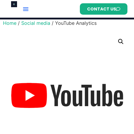
CONTACT US
Home
/
Social media
/ YouTube Analytics