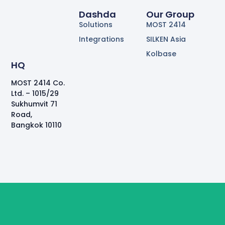
Dashda
Our Group
Solutions
MOST 2414
Integrations
SILKEN Asia
Kolbase
HQ
MOST 2414 Co.
Ltd. – 1015/29
Sukhumvit 71
Road,
Bangkok 10110