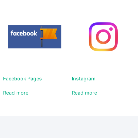
Facebook Pages
Instagram
Read more
Read more