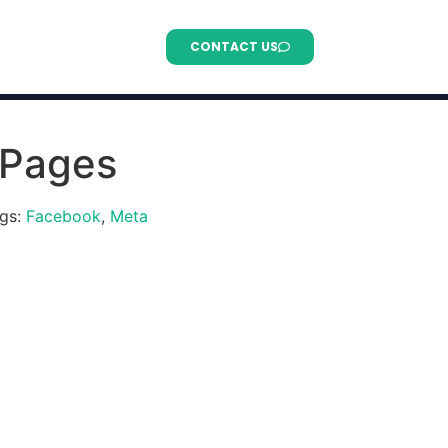
CONTACT US
 Pages
gs:
Facebook
,
Meta