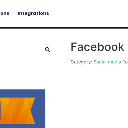
ions
Integrations
Facebook
Category:
Social media
Ta