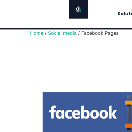
Solut
Home
/
Social media
/ Facebook Pages