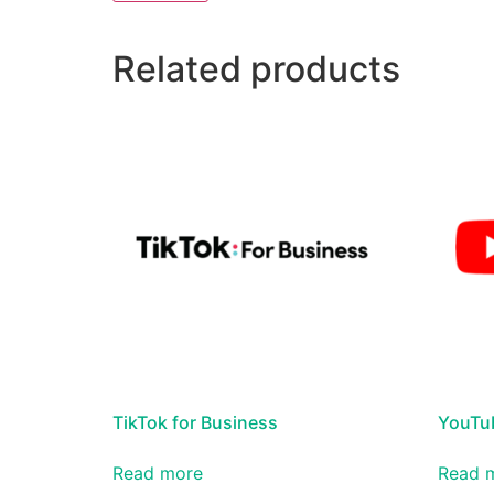
Related products
TikTok for Business
YouTub
Read more
Read 