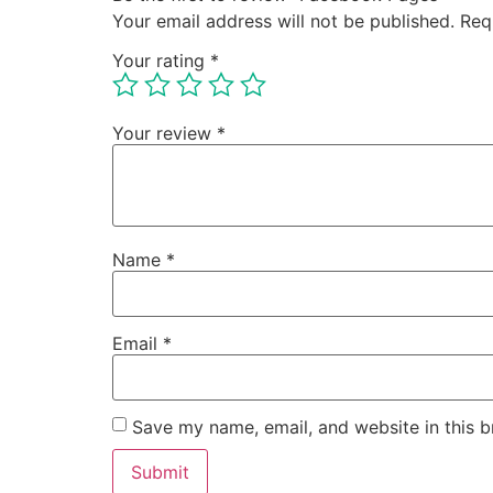
Your email address will not be published.
Req
Your rating
*
Your review
*
Name
*
Email
*
Save my name, email, and website in this b