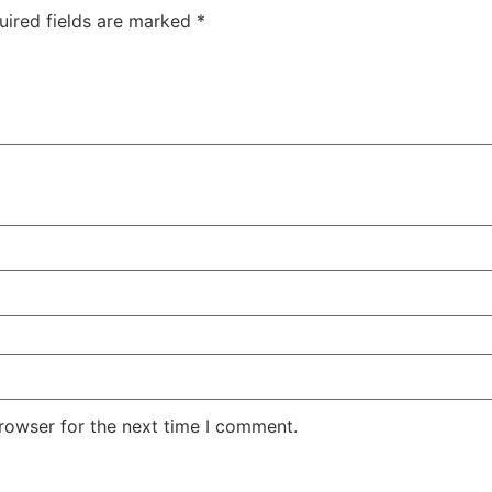
uired fields are marked
*
rowser for the next time I comment.