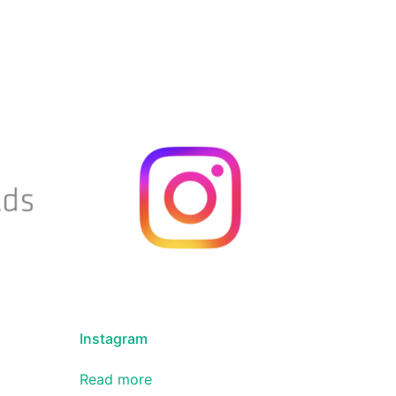
Instagram
Read more