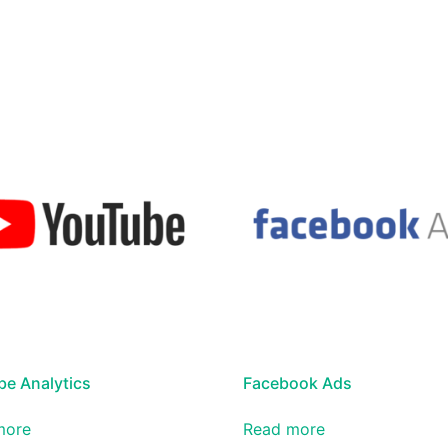
e Analytics
Facebook Ads
more
Read more