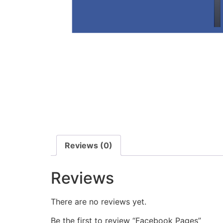
Reviews (0)
Reviews
There are no reviews yet.
Be the first to review “Facebook Pages”